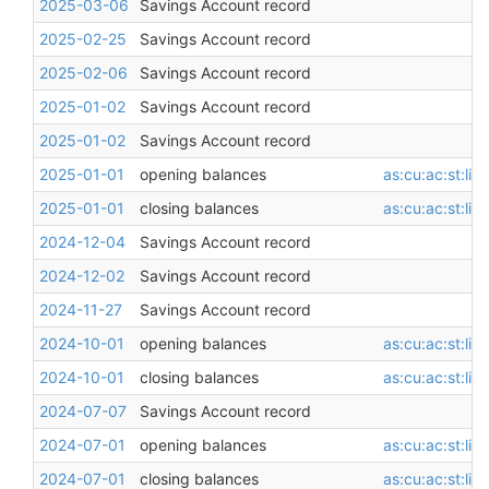
2025-03-06
Savings Account record
2025-02-25
Savings Account record
2025-02-06
Savings Account record
2025-01-02
Savings Account record
2025-01-02
Savings Account record
2025-01-01
opening balances
as:cu:ac:st:li
2025-01-01
closing balances
as:cu:ac:st:li
2024-12-04
Savings Account record
2024-12-02
Savings Account record
2024-11-27
Savings Account record
2024-10-01
opening balances
as:cu:ac:st:li
2024-10-01
closing balances
as:cu:ac:st:li
2024-07-07
Savings Account record
2024-07-01
opening balances
as:cu:ac:st:li
2024-07-01
closing balances
as:cu:ac:st:li