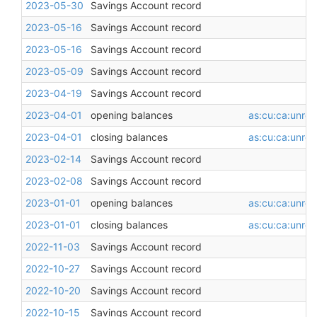
2023-05-30
Savings Account record
2023-05-16
Savings Account record
2023-05-16
Savings Account record
2023-05-09
Savings Account record
2023-04-19
Savings Account record
2023-04-01
opening balances
as:cu:ca:unres
2023-04-01
closing balances
as:cu:ca:unres
2023-02-14
Savings Account record
2023-02-08
Savings Account record
2023-01-01
opening balances
as:cu:ca:unres
2023-01-01
closing balances
as:cu:ca:unres
2022-11-03
Savings Account record
2022-10-27
Savings Account record
2022-10-20
Savings Account record
2022-10-15
Savings Account record