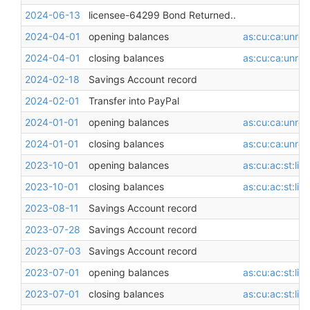
2024-06-13
licensee-64299 Bond Returned..
2024-04-01
opening balances
as:cu:ca:unres
2024-04-01
closing balances
as:cu:ca:unres
2024-02-18
Savings Account record
2024-02-01
Transfer into PayPal
2024-01-01
opening balances
as:cu:ca:unres
2024-01-01
closing balances
as:cu:ca:unres
2023-10-01
opening balances
as:cu:ac:st:li
2023-10-01
closing balances
as:cu:ac:st:li
2023-08-11
Savings Account record
2023-07-28
Savings Account record
2023-07-03
Savings Account record
2023-07-01
opening balances
as:cu:ac:st:li
2023-07-01
closing balances
as:cu:ac:st:li