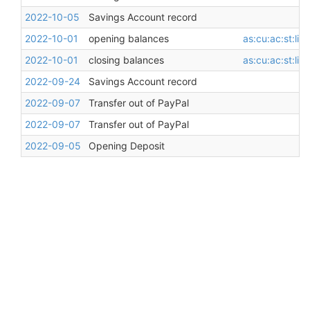
2022-10-05
Savings Account record
2022-10-01
opening balances
as:cu:ac:st:li
2022-10-01
closing balances
as:cu:ac:st:li
2022-09-24
Savings Account record
2022-09-07
Transfer out of PayPal
2022-09-07
Transfer out of PayPal
2022-09-05
Opening Deposit