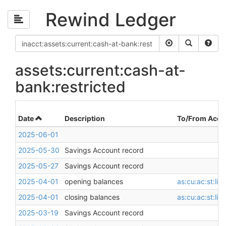
Rewind Ledger
assets:current:cash-at-
bank:restricted
Date
Description
To/From Acco
2025-06-01
2025-05-30
Savings Account record
2025-05-27
Savings Account record
2025-04-01
opening balances
as:cu:ac:st:li
2025-04-01
closing balances
as:cu:ac:st:li
2025-03-19
Savings Account record