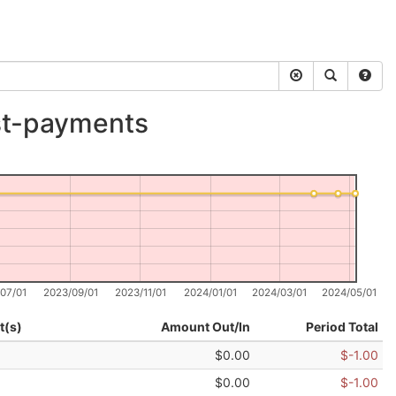
st-payments
07/01
2023/09/01
2023/11/01
2024/01/01
2024/03/01
2024/05/01
t(s)
Amount Out/In
Period Total
$0.00
$-1.00
$0.00
$-1.00