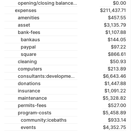
opening/closing balances
$0.00
expenses
$211,437.71
amenities
$457.55
asset
$3,135.79
bank-fees
$1,107.88
bankaus
$144.05
paypal
$97.22
square
$866.61
cleaning
$50.93
computers
$213.89
consultants:development-application
$6,643.46
donations
$1,447.88
insurance
$1,091.22
maintenance
$5,328.82
permits-fees
$527.00
program-costs
$5,458.89
community:icebaths
$933.14
events
$4,352.75