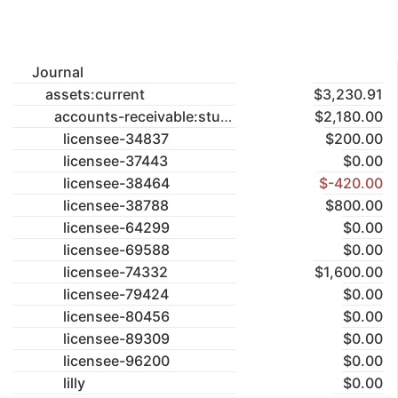
Journal
assets:current
$3,230.91
accounts-receivable:studios
$2,180.00
licensee-34837
$200.00
licensee-37443
$0.00
licensee-38464
$-420.00
licensee-38788
$800.00
licensee-64299
$0.00
licensee-69588
$0.00
licensee-74332
$1,600.00
licensee-79424
$0.00
licensee-80456
$0.00
licensee-89309
$0.00
licensee-96200
$0.00
lilly
$0.00