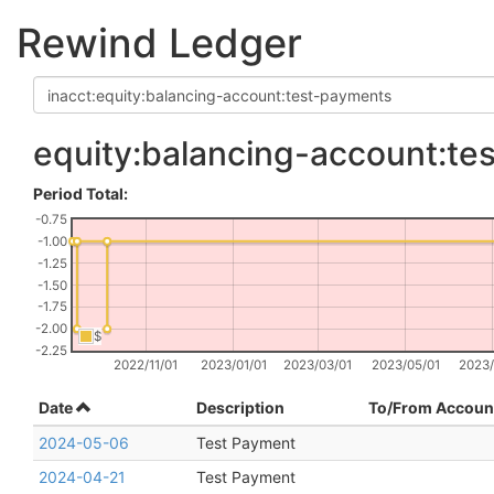
Rewind Ledger
equity:balancing-account:te
Period Total:
-0.75
-1.00
-1.25
-1.50
-1.75
-2.00
$
-2.25
2022/11/01
2023/01/01
2023/03/01
2023/05/01
2023/
Date
Description
To/From Accoun
2024-05-06
Test Payment
2024-04-21
Test Payment