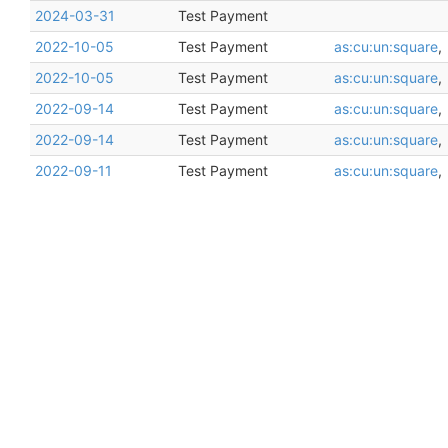
2024-03-31
Test Payment
2022-10-05
Test Payment
as:cu:un:square
,
2022-10-05
Test Payment
as:cu:un:square
,
2022-09-14
Test Payment
as:cu:un:square
,
2022-09-14
Test Payment
as:cu:un:square
,
2022-09-11
Test Payment
as:cu:un:square
,