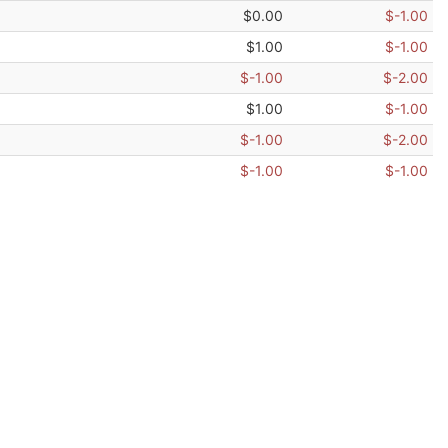
$0.00
$-1.00
$1.00
$-1.00
$-1.00
$-2.00
$1.00
$-1.00
$-1.00
$-2.00
$-1.00
$-1.00