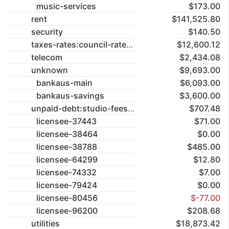
music-services
$173.00
rent
$141,525.80
security
$140.50
taxes-rates:council-rates
$12,600.12
telecom
$2,434.08
unknown
$9,693.00
bankaus-main
$6,093.00
bankaus-savings
$3,600.00
unpaid-debt:studio-fees
$707.48
licensee-37443
$71.00
licensee-38464
$0.00
licensee-38788
$485.00
licensee-64299
$12.80
licensee-74332
$7.00
licensee-79424
$0.00
licensee-80456
$-77.00
licensee-96200
$208.68
utilities
$18,873.42