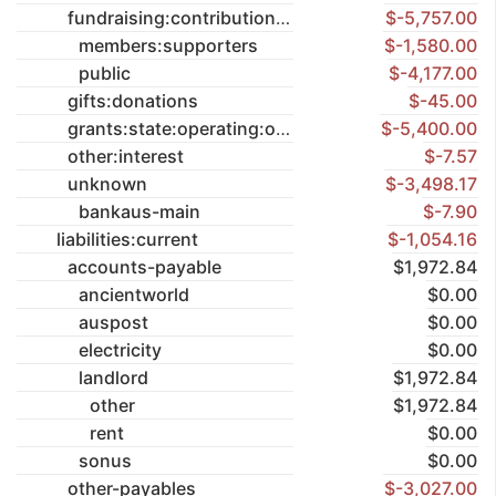
fundraising:contributions
$-5,757.00
members:supporters
$-1,580.00
public
$-4,177.00
gifts:donations
$-45.00
grants:state:operating:once-off
$-5,400.00
other:interest
$-7.57
unknown
$-3,498.17
bankaus-main
$-7.90
liabilities:current
$-1,054.16
accounts-payable
$1,972.84
ancientworld
$0.00
auspost
$0.00
electricity
$0.00
landlord
$1,972.84
other
$1,972.84
rent
$0.00
sonus
$0.00
other-payables
$-3,027.00