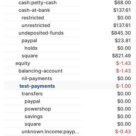
cash:petty-cash
$68.00
cash-at-bank
$137.61
restricted
$0.00
unrestricted
$137.61
undeposited-funds
$845.30
paypal
$23.81
holds
$0.00
square
$821.49
equity
$-1.43
balancing-account
$-1.43
nil-payments
$0.00
test-payments
$-1.00
transfers
$0.00
paypal
$0.00
powershop
$0.00
savings
$0.00
square
$0.00
unknown:income:paypal
$-0.43