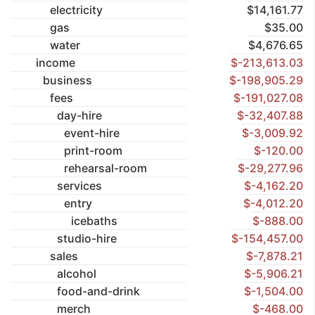
electricity
$14,161.77
gas
$35.00
water
$4,676.65
income
$-213,613.03
business
$-198,905.29
fees
$-191,027.08
day-hire
$-32,407.88
event-hire
$-3,009.92
print-room
$-120.00
rehearsal-room
$-29,277.96
services
$-4,162.20
entry
$-4,012.20
icebaths
$-888.00
studio-hire
$-154,457.00
sales
$-7,878.21
alcohol
$-5,906.21
food-and-drink
$-1,504.00
merch
$-468.00