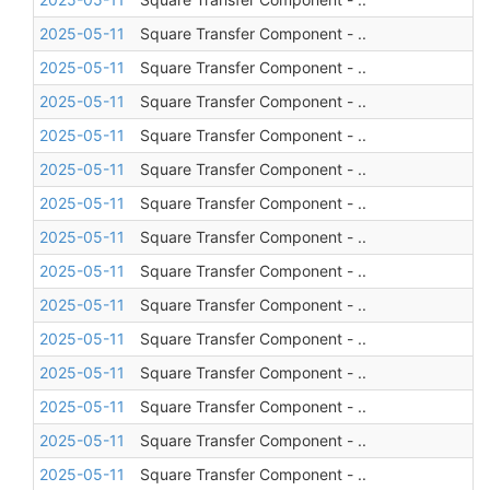
2025-05-11
Square Transfer Component - ..
2025-05-11
Square Transfer Component - ..
2025-05-11
Square Transfer Component - ..
2025-05-11
Square Transfer Component - ..
2025-05-11
Square Transfer Component - ..
2025-05-11
Square Transfer Component - ..
2025-05-11
Square Transfer Component - ..
2025-05-11
Square Transfer Component - ..
2025-05-11
Square Transfer Component - ..
2025-05-11
Square Transfer Component - ..
2025-05-11
Square Transfer Component - ..
2025-05-11
Square Transfer Component - ..
2025-05-11
Square Transfer Component - ..
2025-05-11
Square Transfer Component - ..