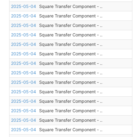
2025-05-04
Square Transfer Component - ..
2025-05-04
Square Transfer Component - ..
2025-05-04
Square Transfer Component - ..
2025-05-04
Square Transfer Component - ..
2025-05-04
Square Transfer Component - ..
2025-05-04
Square Transfer Component - ..
2025-05-04
Square Transfer Component - ..
2025-05-04
Square Transfer Component - ..
2025-05-04
Square Transfer Component - ..
2025-05-04
Square Transfer Component - ..
2025-05-04
Square Transfer Component - ..
2025-05-04
Square Transfer Component - ..
2025-05-04
Square Transfer Component - ..
2025-05-04
Square Transfer Component - ..