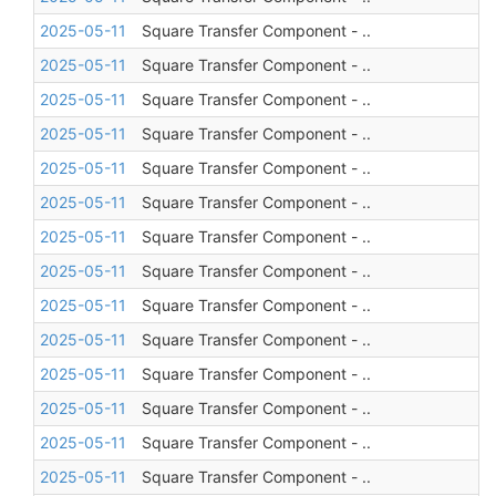
2025-05-11
Square Transfer Component - ..
2025-05-11
Square Transfer Component - ..
2025-05-11
Square Transfer Component - ..
2025-05-11
Square Transfer Component - ..
2025-05-11
Square Transfer Component - ..
2025-05-11
Square Transfer Component - ..
2025-05-11
Square Transfer Component - ..
2025-05-11
Square Transfer Component - ..
2025-05-11
Square Transfer Component - ..
2025-05-11
Square Transfer Component - ..
2025-05-11
Square Transfer Component - ..
2025-05-11
Square Transfer Component - ..
2025-05-11
Square Transfer Component - ..
2025-05-11
Square Transfer Component - ..