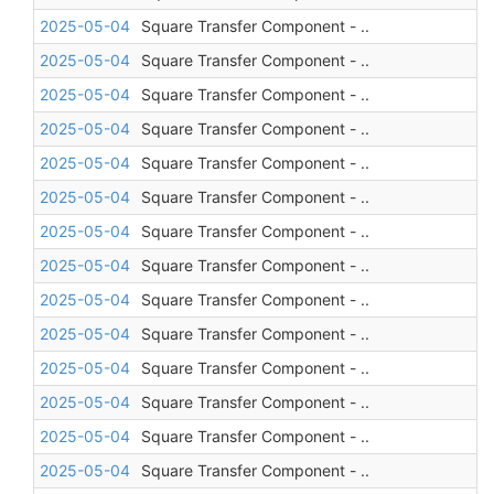
2025-05-04
Square Transfer Component - ..
2025-05-04
Square Transfer Component - ..
2025-05-04
Square Transfer Component - ..
2025-05-04
Square Transfer Component - ..
2025-05-04
Square Transfer Component - ..
2025-05-04
Square Transfer Component - ..
2025-05-04
Square Transfer Component - ..
2025-05-04
Square Transfer Component - ..
2025-05-04
Square Transfer Component - ..
2025-05-04
Square Transfer Component - ..
2025-05-04
Square Transfer Component - ..
2025-05-04
Square Transfer Component - ..
2025-05-04
Square Transfer Component - ..
2025-05-04
Square Transfer Component - ..