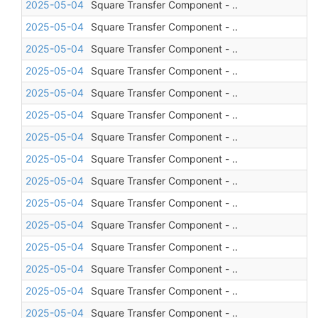
2025-05-04
Square Transfer Component - ..
2025-05-04
Square Transfer Component - ..
2025-05-04
Square Transfer Component - ..
2025-05-04
Square Transfer Component - ..
2025-05-04
Square Transfer Component - ..
2025-05-04
Square Transfer Component - ..
2025-05-04
Square Transfer Component - ..
2025-05-04
Square Transfer Component - ..
2025-05-04
Square Transfer Component - ..
2025-05-04
Square Transfer Component - ..
2025-05-04
Square Transfer Component - ..
2025-05-04
Square Transfer Component - ..
2025-05-04
Square Transfer Component - ..
2025-05-04
Square Transfer Component - ..
2025-05-04
Square Transfer Component - ..