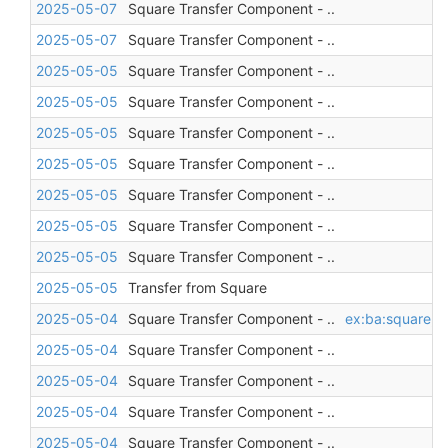
2025-05-07
Square Transfer Component - ..
2025-05-07
Square Transfer Component - ..
2025-05-05
Square Transfer Component - ..
2025-05-05
Square Transfer Component - ..
2025-05-05
Square Transfer Component - ..
2025-05-05
Square Transfer Component - ..
2025-05-05
Square Transfer Component - ..
2025-05-05
Square Transfer Component - ..
2025-05-05
Square Transfer Component - ..
2025-05-05
Transfer from Square
2025-05-04
Square Transfer Component - ..
ex:ba:square
,
a
2025-05-04
Square Transfer Component - ..
2025-05-04
Square Transfer Component - ..
2025-05-04
Square Transfer Component - ..
2025-05-04
Square Transfer Component - ..