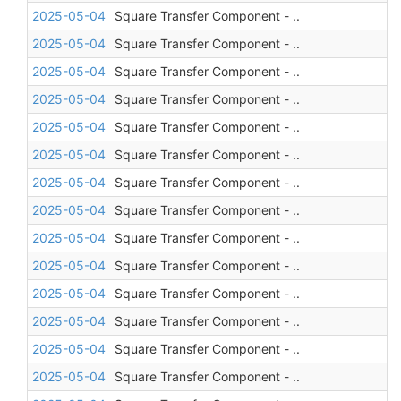
2025-05-04
Square Transfer Component - ..
2025-05-04
Square Transfer Component - ..
2025-05-04
Square Transfer Component - ..
2025-05-04
Square Transfer Component - ..
2025-05-04
Square Transfer Component - ..
2025-05-04
Square Transfer Component - ..
2025-05-04
Square Transfer Component - ..
2025-05-04
Square Transfer Component - ..
2025-05-04
Square Transfer Component - ..
2025-05-04
Square Transfer Component - ..
2025-05-04
Square Transfer Component - ..
2025-05-04
Square Transfer Component - ..
2025-05-04
Square Transfer Component - ..
2025-05-04
Square Transfer Component - ..