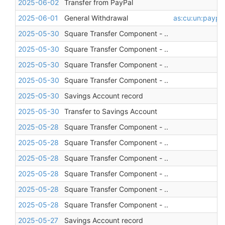
2025-06-02
Transfer from PayPal
2025-06-01
General Withdrawal
as:cu:un:paypa
2025-05-30
Square Transfer Component - ..
2025-05-30
Square Transfer Component - ..
2025-05-30
Square Transfer Component - ..
2025-05-30
Square Transfer Component - ..
2025-05-30
Savings Account record
2025-05-30
Transfer to Savings Account
2025-05-28
Square Transfer Component - ..
2025-05-28
Square Transfer Component - ..
2025-05-28
Square Transfer Component - ..
2025-05-28
Square Transfer Component - ..
2025-05-28
Square Transfer Component - ..
2025-05-28
Square Transfer Component - ..
2025-05-27
Savings Account record