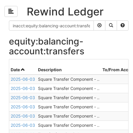
Rewind Ledger
equity:balancing-
account:transfers
Date
Description
To/From Accou
2025-06-03
Square Transfer Component - ..
2025-06-03
Square Transfer Component - ..
2025-06-03
Square Transfer Component - ..
2025-06-03
Square Transfer Component - ..
2025-06-03
Square Transfer Component - ..
2025-06-03
Square Transfer Component - ..