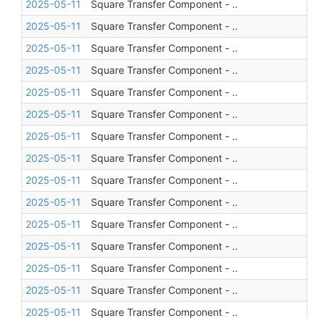
2025-05-11
Square Transfer Component - ..
2025-05-11
Square Transfer Component - ..
2025-05-11
Square Transfer Component - ..
2025-05-11
Square Transfer Component - ..
2025-05-11
Square Transfer Component - ..
2025-05-11
Square Transfer Component - ..
2025-05-11
Square Transfer Component - ..
2025-05-11
Square Transfer Component - ..
2025-05-11
Square Transfer Component - ..
2025-05-11
Square Transfer Component - ..
2025-05-11
Square Transfer Component - ..
2025-05-11
Square Transfer Component - ..
2025-05-11
Square Transfer Component - ..
2025-05-11
Square Transfer Component - ..
2025-05-11
Square Transfer Component - ..