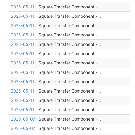
2025-05-11
Square Transfer Component - ..
2025-05-11
Square Transfer Component - ..
2025-05-11
Square Transfer Component - ..
2025-05-11
Square Transfer Component - ..
2025-05-11
Square Transfer Component - ..
2025-05-11
Square Transfer Component - ..
2025-05-11
Square Transfer Component - ..
2025-05-11
Square Transfer Component - ..
2025-05-11
Square Transfer Component - ..
2025-05-11
Square Transfer Component - ..
2025-05-11
Square Transfer Component - ..
2025-05-11
Square Transfer Component - ..
2025-05-07
Square Transfer Component - ..
2025-05-07
Square Transfer Component - ..