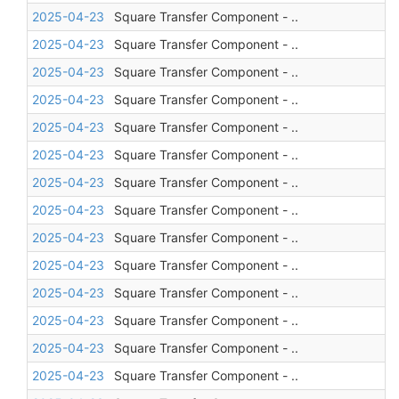
2025-04-23
Square Transfer Component - ..
2025-04-23
Square Transfer Component - ..
2025-04-23
Square Transfer Component - ..
2025-04-23
Square Transfer Component - ..
2025-04-23
Square Transfer Component - ..
2025-04-23
Square Transfer Component - ..
2025-04-23
Square Transfer Component - ..
2025-04-23
Square Transfer Component - ..
2025-04-23
Square Transfer Component - ..
2025-04-23
Square Transfer Component - ..
2025-04-23
Square Transfer Component - ..
2025-04-23
Square Transfer Component - ..
2025-04-23
Square Transfer Component - ..
2025-04-23
Square Transfer Component - ..