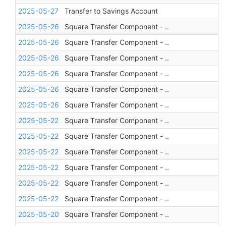
2025-05-27
Transfer to Savings Account
2025-05-26
Square Transfer Component - ..
2025-05-26
Square Transfer Component - ..
2025-05-26
Square Transfer Component - ..
2025-05-26
Square Transfer Component - ..
2025-05-26
Square Transfer Component - ..
2025-05-26
Square Transfer Component - ..
2025-05-22
Square Transfer Component - ..
2025-05-22
Square Transfer Component - ..
2025-05-22
Square Transfer Component - ..
2025-05-22
Square Transfer Component - ..
2025-05-22
Square Transfer Component - ..
2025-05-22
Square Transfer Component - ..
2025-05-20
Square Transfer Component - ..