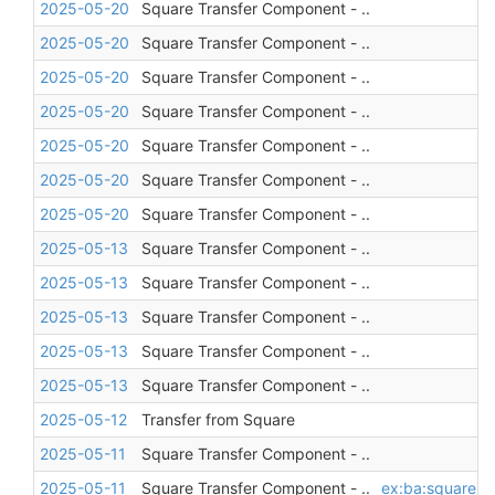
2025-05-20
Square Transfer Component - ..
2025-05-20
Square Transfer Component - ..
2025-05-20
Square Transfer Component - ..
2025-05-20
Square Transfer Component - ..
2025-05-20
Square Transfer Component - ..
2025-05-20
Square Transfer Component - ..
2025-05-20
Square Transfer Component - ..
2025-05-13
Square Transfer Component - ..
2025-05-13
Square Transfer Component - ..
2025-05-13
Square Transfer Component - ..
2025-05-13
Square Transfer Component - ..
2025-05-13
Square Transfer Component - ..
2025-05-12
Transfer from Square
2025-05-11
Square Transfer Component - ..
2025-05-11
Square Transfer Component - ..
ex:ba:square
,
a