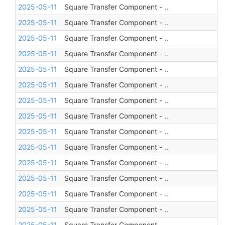
2025-05-11
Square Transfer Component - ..
2025-05-11
Square Transfer Component - ..
2025-05-11
Square Transfer Component - ..
2025-05-11
Square Transfer Component - ..
2025-05-11
Square Transfer Component - ..
2025-05-11
Square Transfer Component - ..
2025-05-11
Square Transfer Component - ..
2025-05-11
Square Transfer Component - ..
2025-05-11
Square Transfer Component - ..
2025-05-11
Square Transfer Component - ..
2025-05-11
Square Transfer Component - ..
2025-05-11
Square Transfer Component - ..
2025-05-11
Square Transfer Component - ..
2025-05-11
Square Transfer Component - ..
2025-05-11
Square Transfer Component - ..