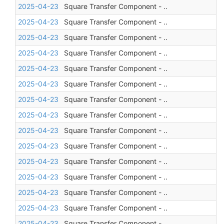
2025-04-23
Square Transfer Component - ..
2025-04-23
Square Transfer Component - ..
2025-04-23
Square Transfer Component - ..
2025-04-23
Square Transfer Component - ..
2025-04-23
Square Transfer Component - ..
2025-04-23
Square Transfer Component - ..
2025-04-23
Square Transfer Component - ..
2025-04-23
Square Transfer Component - ..
2025-04-23
Square Transfer Component - ..
2025-04-23
Square Transfer Component - ..
2025-04-23
Square Transfer Component - ..
2025-04-23
Square Transfer Component - ..
2025-04-23
Square Transfer Component - ..
2025-04-23
Square Transfer Component - ..
2025-04-23
Square Transfer Component - ..