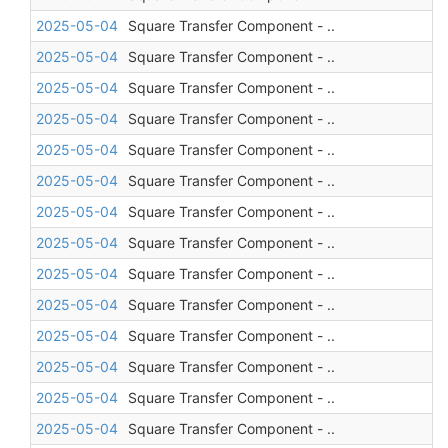
2025-05-04
Square Transfer Component - ..
2025-05-04
Square Transfer Component - ..
2025-05-04
Square Transfer Component - ..
2025-05-04
Square Transfer Component - ..
2025-05-04
Square Transfer Component - ..
2025-05-04
Square Transfer Component - ..
2025-05-04
Square Transfer Component - ..
2025-05-04
Square Transfer Component - ..
2025-05-04
Square Transfer Component - ..
2025-05-04
Square Transfer Component - ..
2025-05-04
Square Transfer Component - ..
2025-05-04
Square Transfer Component - ..
2025-05-04
Square Transfer Component - ..
2025-05-04
Square Transfer Component - ..