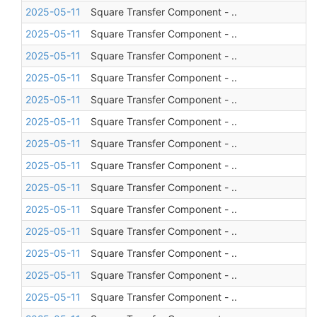
2025-05-11
Square Transfer Component - ..
2025-05-11
Square Transfer Component - ..
2025-05-11
Square Transfer Component - ..
2025-05-11
Square Transfer Component - ..
2025-05-11
Square Transfer Component - ..
2025-05-11
Square Transfer Component - ..
2025-05-11
Square Transfer Component - ..
2025-05-11
Square Transfer Component - ..
2025-05-11
Square Transfer Component - ..
2025-05-11
Square Transfer Component - ..
2025-05-11
Square Transfer Component - ..
2025-05-11
Square Transfer Component - ..
2025-05-11
Square Transfer Component - ..
2025-05-11
Square Transfer Component - ..