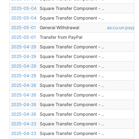
2025-05-04
Square Transfer Component - ..
2025-05-04
Square Transfer Component - ..
2025-05-01
General Withdrawal
as:cu:un:paypa
2025-05-01
Transfer from PayPal
2025-04-29
Square Transfer Component - ..
2025-04-29
Square Transfer Component - ..
2025-04-29
Square Transfer Component - ..
2025-04-29
Square Transfer Component - ..
2025-04-26
Square Transfer Component - ..
2025-04-26
Square Transfer Component - ..
2025-04-26
Square Transfer Component - ..
2025-04-26
Square Transfer Component - ..
2025-04-23
Square Transfer Component - ..
2025-04-23
Square Transfer Component - ..