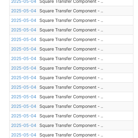
2025-05-04
Square Transfer Component - ..
2025-05-04
Square Transfer Component - ..
2025-05-04
Square Transfer Component - ..
2025-05-04
Square Transfer Component - ..
2025-05-04
Square Transfer Component - ..
2025-05-04
Square Transfer Component - ..
2025-05-04
Square Transfer Component - ..
2025-05-04
Square Transfer Component - ..
2025-05-04
Square Transfer Component - ..
2025-05-04
Square Transfer Component - ..
2025-05-04
Square Transfer Component - ..
2025-05-04
Square Transfer Component - ..
2025-05-04
Square Transfer Component - ..
2025-05-04
Square Transfer Component - ..
2025-05-04
Square Transfer Component - ..