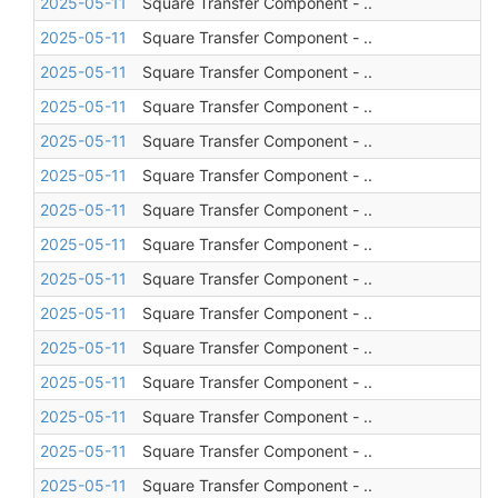
2025-05-11
Square Transfer Component - ..
2025-05-11
Square Transfer Component - ..
2025-05-11
Square Transfer Component - ..
2025-05-11
Square Transfer Component - ..
2025-05-11
Square Transfer Component - ..
2025-05-11
Square Transfer Component - ..
2025-05-11
Square Transfer Component - ..
2025-05-11
Square Transfer Component - ..
2025-05-11
Square Transfer Component - ..
2025-05-11
Square Transfer Component - ..
2025-05-11
Square Transfer Component - ..
2025-05-11
Square Transfer Component - ..
2025-05-11
Square Transfer Component - ..
2025-05-11
Square Transfer Component - ..
2025-05-11
Square Transfer Component - ..