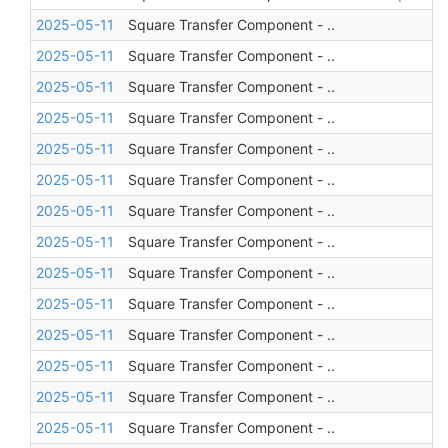
2025-05-11
Square Transfer Component - ..
2025-05-11
Square Transfer Component - ..
2025-05-11
Square Transfer Component - ..
2025-05-11
Square Transfer Component - ..
2025-05-11
Square Transfer Component - ..
2025-05-11
Square Transfer Component - ..
2025-05-11
Square Transfer Component - ..
2025-05-11
Square Transfer Component - ..
2025-05-11
Square Transfer Component - ..
2025-05-11
Square Transfer Component - ..
2025-05-11
Square Transfer Component - ..
2025-05-11
Square Transfer Component - ..
2025-05-11
Square Transfer Component - ..
2025-05-11
Square Transfer Component - ..