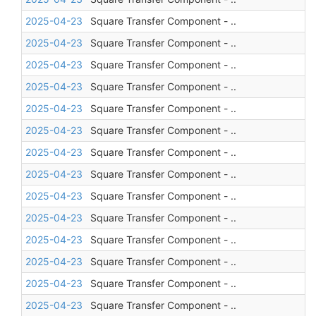
2025-04-23
Square Transfer Component - ..
2025-04-23
Square Transfer Component - ..
2025-04-23
Square Transfer Component - ..
2025-04-23
Square Transfer Component - ..
2025-04-23
Square Transfer Component - ..
2025-04-23
Square Transfer Component - ..
2025-04-23
Square Transfer Component - ..
2025-04-23
Square Transfer Component - ..
2025-04-23
Square Transfer Component - ..
2025-04-23
Square Transfer Component - ..
2025-04-23
Square Transfer Component - ..
2025-04-23
Square Transfer Component - ..
2025-04-23
Square Transfer Component - ..
2025-04-23
Square Transfer Component - ..