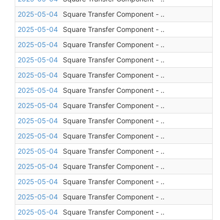
2025-05-04
Square Transfer Component - ..
2025-05-04
Square Transfer Component - ..
2025-05-04
Square Transfer Component - ..
2025-05-04
Square Transfer Component - ..
2025-05-04
Square Transfer Component - ..
2025-05-04
Square Transfer Component - ..
2025-05-04
Square Transfer Component - ..
2025-05-04
Square Transfer Component - ..
2025-05-04
Square Transfer Component - ..
2025-05-04
Square Transfer Component - ..
2025-05-04
Square Transfer Component - ..
2025-05-04
Square Transfer Component - ..
2025-05-04
Square Transfer Component - ..
2025-05-04
Square Transfer Component - ..