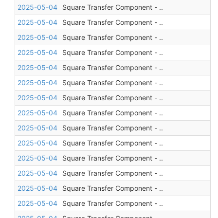
2025-05-04
Square Transfer Component - ..
2025-05-04
Square Transfer Component - ..
2025-05-04
Square Transfer Component - ..
2025-05-04
Square Transfer Component - ..
2025-05-04
Square Transfer Component - ..
2025-05-04
Square Transfer Component - ..
2025-05-04
Square Transfer Component - ..
2025-05-04
Square Transfer Component - ..
2025-05-04
Square Transfer Component - ..
2025-05-04
Square Transfer Component - ..
2025-05-04
Square Transfer Component - ..
2025-05-04
Square Transfer Component - ..
2025-05-04
Square Transfer Component - ..
2025-05-04
Square Transfer Component - ..