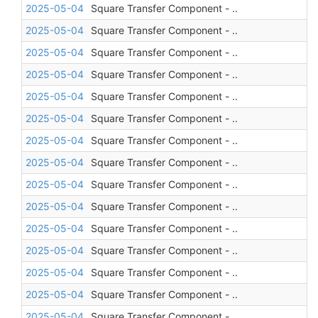
2025-05-04
Square Transfer Component - ..
2025-05-04
Square Transfer Component - ..
2025-05-04
Square Transfer Component - ..
2025-05-04
Square Transfer Component - ..
2025-05-04
Square Transfer Component - ..
2025-05-04
Square Transfer Component - ..
2025-05-04
Square Transfer Component - ..
2025-05-04
Square Transfer Component - ..
2025-05-04
Square Transfer Component - ..
2025-05-04
Square Transfer Component - ..
2025-05-04
Square Transfer Component - ..
2025-05-04
Square Transfer Component - ..
2025-05-04
Square Transfer Component - ..
2025-05-04
Square Transfer Component - ..
2025-05-04
Square Transfer Component - ..