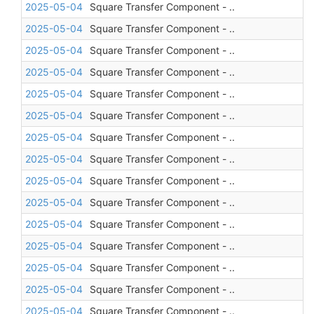
2025-05-04
Square Transfer Component - ..
2025-05-04
Square Transfer Component - ..
2025-05-04
Square Transfer Component - ..
2025-05-04
Square Transfer Component - ..
2025-05-04
Square Transfer Component - ..
2025-05-04
Square Transfer Component - ..
2025-05-04
Square Transfer Component - ..
2025-05-04
Square Transfer Component - ..
2025-05-04
Square Transfer Component - ..
2025-05-04
Square Transfer Component - ..
2025-05-04
Square Transfer Component - ..
2025-05-04
Square Transfer Component - ..
2025-05-04
Square Transfer Component - ..
2025-05-04
Square Transfer Component - ..
2025-05-04
Square Transfer Component - ..