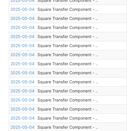
2025-05-04
Square Transfer Component - ..
2025-05-04
Square Transfer Component - ..
2025-05-04
Square Transfer Component - ..
2025-05-04
Square Transfer Component - ..
2025-05-04
Square Transfer Component - ..
2025-05-04
Square Transfer Component - ..
2025-05-04
Square Transfer Component - ..
2025-05-04
Square Transfer Component - ..
2025-05-04
Square Transfer Component - ..
2025-05-04
Square Transfer Component - ..
2025-05-04
Square Transfer Component - ..
2025-05-04
Square Transfer Component - ..
2025-05-04
Square Transfer Component - ..
2025-05-04
Square Transfer Component - ..
2025-05-04
Square Transfer Component - ..