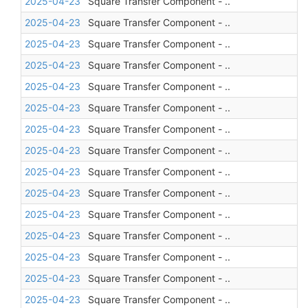
2025-04-23
Square Transfer Component - ..
2025-04-23
Square Transfer Component - ..
2025-04-23
Square Transfer Component - ..
2025-04-23
Square Transfer Component - ..
2025-04-23
Square Transfer Component - ..
2025-04-23
Square Transfer Component - ..
2025-04-23
Square Transfer Component - ..
2025-04-23
Square Transfer Component - ..
2025-04-23
Square Transfer Component - ..
2025-04-23
Square Transfer Component - ..
2025-04-23
Square Transfer Component - ..
2025-04-23
Square Transfer Component - ..
2025-04-23
Square Transfer Component - ..
2025-04-23
Square Transfer Component - ..
2025-04-23
Square Transfer Component - ..