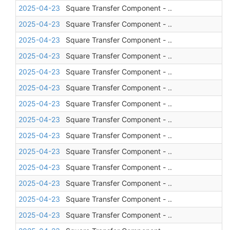
2025-04-23
Square Transfer Component - ..
2025-04-23
Square Transfer Component - ..
2025-04-23
Square Transfer Component - ..
2025-04-23
Square Transfer Component - ..
2025-04-23
Square Transfer Component - ..
2025-04-23
Square Transfer Component - ..
2025-04-23
Square Transfer Component - ..
2025-04-23
Square Transfer Component - ..
2025-04-23
Square Transfer Component - ..
2025-04-23
Square Transfer Component - ..
2025-04-23
Square Transfer Component - ..
2025-04-23
Square Transfer Component - ..
2025-04-23
Square Transfer Component - ..
2025-04-23
Square Transfer Component - ..