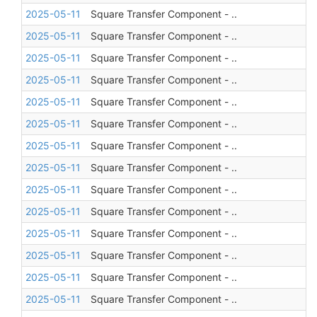
2025-05-11
Square Transfer Component - ..
2025-05-11
Square Transfer Component - ..
2025-05-11
Square Transfer Component - ..
2025-05-11
Square Transfer Component - ..
2025-05-11
Square Transfer Component - ..
2025-05-11
Square Transfer Component - ..
2025-05-11
Square Transfer Component - ..
2025-05-11
Square Transfer Component - ..
2025-05-11
Square Transfer Component - ..
2025-05-11
Square Transfer Component - ..
2025-05-11
Square Transfer Component - ..
2025-05-11
Square Transfer Component - ..
2025-05-11
Square Transfer Component - ..
2025-05-11
Square Transfer Component - ..