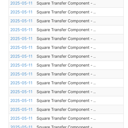
2025-05-11
Square Transfer Component - ..
2025-05-11
Square Transfer Component - ..
2025-05-11
Square Transfer Component - ..
2025-05-11
Square Transfer Component - ..
2025-05-11
Square Transfer Component - ..
2025-05-11
Square Transfer Component - ..
2025-05-11
Square Transfer Component - ..
2025-05-11
Square Transfer Component - ..
2025-05-11
Square Transfer Component - ..
2025-05-11
Square Transfer Component - ..
2025-05-11
Square Transfer Component - ..
2025-05-11
Square Transfer Component - ..
2025-05-11
Square Transfer Component - ..
2025-05-11
Square Transfer Component - ..
2025-05-11
Square Transfer Component - ..