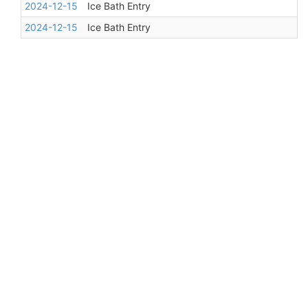
2024-12-15
Ice Bath Entry
2024-12-15
Ice Bath Entry