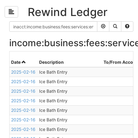
Rewind Ledger
income:business:fees:servic
Date
Description
To/From Accoun
2025-02-16
Ice Bath Entry
2025-02-16
Ice Bath Entry
2025-02-16
Ice Bath Entry
2025-02-16
Ice Bath Entry
2025-02-16
Ice Bath Entry
2025-02-16
Ice Bath Entry
2025-02-16
Ice Bath Entry