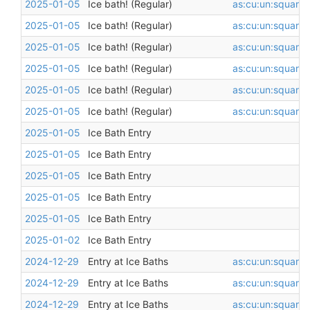
2025-01-05
Ice bath! (Regular)
as:cu:un:square
,
2025-01-05
Ice bath! (Regular)
as:cu:un:square
,
2025-01-05
Ice bath! (Regular)
as:cu:un:square
,
2025-01-05
Ice bath! (Regular)
as:cu:un:square
,
2025-01-05
Ice bath! (Regular)
as:cu:un:square
,
2025-01-05
Ice bath! (Regular)
as:cu:un:square
,
2025-01-05
Ice Bath Entry
2025-01-05
Ice Bath Entry
2025-01-05
Ice Bath Entry
2025-01-05
Ice Bath Entry
2025-01-05
Ice Bath Entry
2025-01-02
Ice Bath Entry
2024-12-29
Entry at Ice Baths
as:cu:un:square
,
2024-12-29
Entry at Ice Baths
as:cu:un:square
,
2024-12-29
Entry at Ice Baths
as:cu:un:square
,