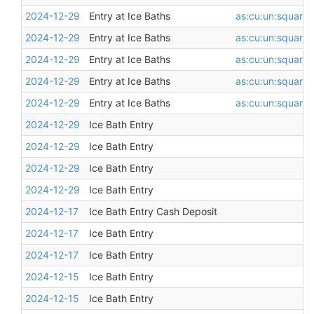
2024-12-29
Entry at Ice Baths
as:cu:un:square
,
2024-12-29
Entry at Ice Baths
as:cu:un:square
,
2024-12-29
Entry at Ice Baths
as:cu:un:square
,
2024-12-29
Entry at Ice Baths
as:cu:un:square
,
2024-12-29
Entry at Ice Baths
as:cu:un:square
,
2024-12-29
Ice Bath Entry
2024-12-29
Ice Bath Entry
2024-12-29
Ice Bath Entry
2024-12-29
Ice Bath Entry
2024-12-17
Ice Bath Entry Cash Deposit
2024-12-17
Ice Bath Entry
2024-12-17
Ice Bath Entry
2024-12-15
Ice Bath Entry
2024-12-15
Ice Bath Entry