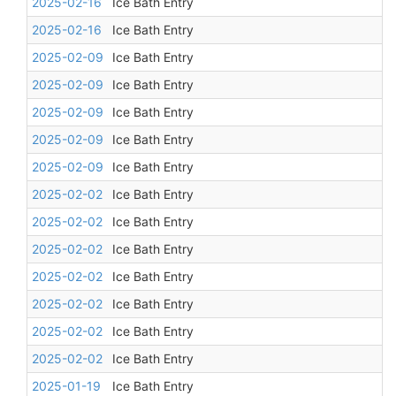
2025-02-16
Ice Bath Entry
2025-02-16
Ice Bath Entry
2025-02-09
Ice Bath Entry
2025-02-09
Ice Bath Entry
2025-02-09
Ice Bath Entry
2025-02-09
Ice Bath Entry
2025-02-09
Ice Bath Entry
2025-02-02
Ice Bath Entry
2025-02-02
Ice Bath Entry
2025-02-02
Ice Bath Entry
2025-02-02
Ice Bath Entry
2025-02-02
Ice Bath Entry
2025-02-02
Ice Bath Entry
2025-02-02
Ice Bath Entry
2025-01-19
Ice Bath Entry