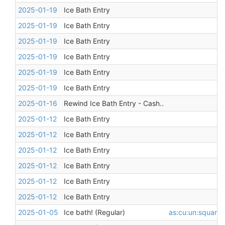
2025-01-19
Ice Bath Entry
2025-01-19
Ice Bath Entry
2025-01-19
Ice Bath Entry
2025-01-19
Ice Bath Entry
2025-01-19
Ice Bath Entry
2025-01-19
Ice Bath Entry
2025-01-16
Rewind Ice Bath Entry - Cash..
2025-01-12
Ice Bath Entry
2025-01-12
Ice Bath Entry
2025-01-12
Ice Bath Entry
2025-01-12
Ice Bath Entry
2025-01-12
Ice Bath Entry
2025-01-12
Ice Bath Entry
2025-01-05
Ice bath! (Regular)
as:cu:un:square
,