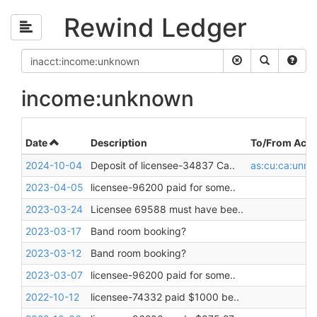
Rewind Ledger
income:unknown
Date
Description
To/From Acco
2024-10-04
Deposit of licensee-34837 Ca..
as:cu:ca:unres
2023-04-05
licensee-96200 paid for some..
2023-03-24
Licensee 69588 must have bee..
2023-03-17
Band room booking?
2023-03-12
Band room booking?
2023-03-07
licensee-96200 paid for some..
2022-10-12
licensee-74332 paid $1000 be..