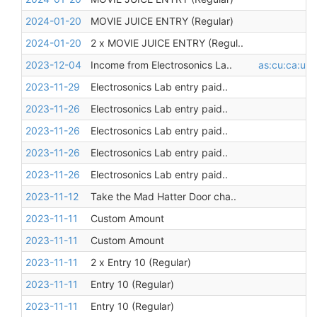
2024-01-20
MOVIE JUICE ENTRY (Regular)
2024-01-20
2 x MOVIE JUICE ENTRY (Regul..
2023-12-04
Income from Electrosonics La..
as:cu:ca:unr
2023-11-29
Electrosonics Lab entry paid..
2023-11-26
Electrosonics Lab entry paid..
2023-11-26
Electrosonics Lab entry paid..
2023-11-26
Electrosonics Lab entry paid..
2023-11-26
Electrosonics Lab entry paid..
2023-11-12
Take the Mad Hatter Door cha..
2023-11-11
Custom Amount
2023-11-11
Custom Amount
2023-11-11
2 x Entry 10 (Regular)
2023-11-11
Entry 10 (Regular)
2023-11-11
Entry 10 (Regular)