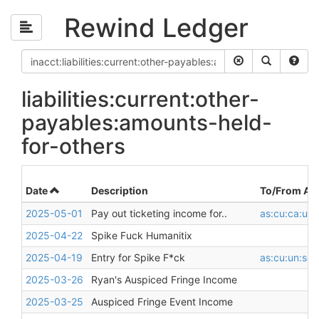
Rewind Ledger
liabilities:current:other-
payables:amounts-held-
for-others
Date
Description
To/From Ac
2025-05-01
Pay out ticketing income for..
as:cu:ca:unr
2025-04-22
Spike Fuck Humanitix
2025-04-19
Entry for Spike F*ck
as:cu:un:sq
2025-03-26
Ryan's Auspiced Fringe Income
2025-03-25
Auspiced Fringe Event Income