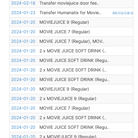
2024-02-18
Transfer moviejuice door fee..
2024-01-23
Transfer Humanatix for Movie..
as:cu:ca:unr
2024-01-20
MOVIEJUICE 9 (Regular)
2024-01-20
MOVIE JUICE 7 (Regular)
2024-01-20
MOVIE JUICE 7 (Regular), MOV..
2024-01-20
2 x MOVIE JUICE SOFT DRINK (..
2024-01-20
MOVIE JUICE SOFT DRINK (Regu..
2024-01-20
2 x MOVIE JUICE SOFT DRINK (..
2024-01-20
MOVIE JUICE SOFT DRINK (Regu..
2024-01-20
MOVIEJUICE 9 (Regular)
2024-01-20
2 x MOVIEJUICE 9 (Regular)
2024-01-20
MOVIE JUICE 7 (Regular)
2024-01-20
2 x MOVIE JUICE SOFT DRINK (..
2024-01-20
MOVIE JUICE SOFT DRINK (Regu..
2024-01-20
2 x MOVIEJUICE 9 (Regular), ..