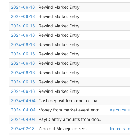
2024-06-16
Rewind Market Entry
2024-06-16
Rewind Market Entry
2024-06-16
Rewind Market Entry
2024-06-16
Rewind Market Entry
2024-06-16
Rewind Market Entry
2024-06-16
Rewind Market Entry
2024-06-16
Rewind Market Entry
2024-06-16
Rewind Market Entry
2024-06-16
Rewind Market Entry
2024-06-16
Rewind Market Entry
2024-04-04
Cash deposit from door of ma..
2024-04-04
Money from market event entr..
as:cu:ca:unr
2024-04-04
PayID entry amounts from doo..
2024-02-18
Zero out Moviejuice Fees
li:cu:ot:am:m