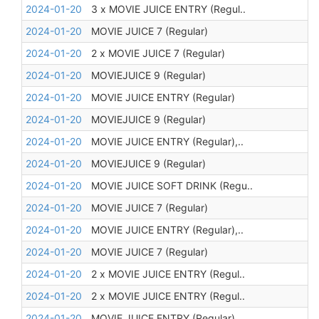
2024-01-20
3 x MOVIE JUICE ENTRY (Regul..
2024-01-20
MOVIE JUICE 7 (Regular)
2024-01-20
2 x MOVIE JUICE 7 (Regular)
2024-01-20
MOVIEJUICE 9 (Regular)
2024-01-20
MOVIE JUICE ENTRY (Regular)
2024-01-20
MOVIEJUICE 9 (Regular)
2024-01-20
MOVIE JUICE ENTRY (Regular),..
2024-01-20
MOVIEJUICE 9 (Regular)
2024-01-20
MOVIE JUICE SOFT DRINK (Regu..
2024-01-20
MOVIE JUICE 7 (Regular)
2024-01-20
MOVIE JUICE ENTRY (Regular),..
2024-01-20
MOVIE JUICE 7 (Regular)
2024-01-20
2 x MOVIE JUICE ENTRY (Regul..
2024-01-20
2 x MOVIE JUICE ENTRY (Regul..
2024-01-20
MOVIE JUICE ENTRY (Regular)