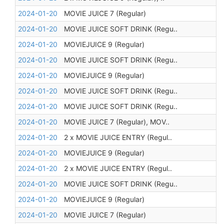
2024-01-20
MOVIE JUICE 7 (Regular)
2024-01-20
MOVIE JUICE SOFT DRINK (Regu..
2024-01-20
MOVIEJUICE 9 (Regular)
2024-01-20
MOVIE JUICE SOFT DRINK (Regu..
2024-01-20
MOVIEJUICE 9 (Regular)
2024-01-20
MOVIE JUICE SOFT DRINK (Regu..
2024-01-20
MOVIE JUICE SOFT DRINK (Regu..
2024-01-20
MOVIE JUICE 7 (Regular), MOV..
2024-01-20
2 x MOVIE JUICE ENTRY (Regul..
2024-01-20
MOVIEJUICE 9 (Regular)
2024-01-20
2 x MOVIE JUICE ENTRY (Regul..
2024-01-20
MOVIE JUICE SOFT DRINK (Regu..
2024-01-20
MOVIEJUICE 9 (Regular)
2024-01-20
MOVIE JUICE 7 (Regular)