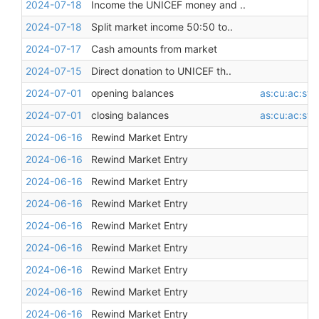
2024-07-18
Income the UNICEF money and ..
2024-07-18
Split market income 50:50 to..
2024-07-17
Cash amounts from market
2024-07-15
Direct donation to UNICEF th..
2024-07-01
opening balances
as:cu:ac:st:
2024-07-01
closing balances
as:cu:ac:st:
2024-06-16
Rewind Market Entry
2024-06-16
Rewind Market Entry
2024-06-16
Rewind Market Entry
2024-06-16
Rewind Market Entry
2024-06-16
Rewind Market Entry
2024-06-16
Rewind Market Entry
2024-06-16
Rewind Market Entry
2024-06-16
Rewind Market Entry
2024-06-16
Rewind Market Entry