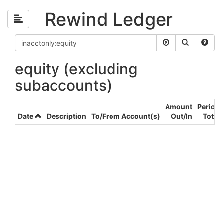
Rewind Ledger
equity (excluding
subaccounts)
Amount
Period
Date
Description
To/From Account(s)
Out/In
Total