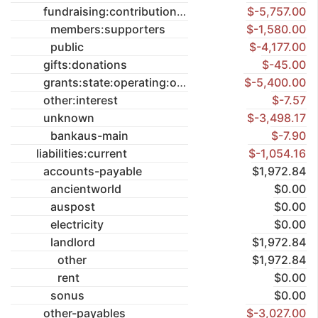
fundraising:contributions
$-5,757.00
members:supporters
$-1,580.00
public
$-4,177.00
gifts:donations
$-45.00
grants:state:operating:once-off
$-5,400.00
other:interest
$-7.57
unknown
$-3,498.17
bankaus-main
$-7.90
liabilities:current
$-1,054.16
accounts-payable
$1,972.84
ancientworld
$0.00
auspost
$0.00
electricity
$0.00
landlord
$1,972.84
other
$1,972.84
rent
$0.00
sonus
$0.00
other-payables
$-3,027.00