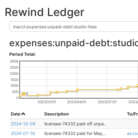
Rewind Ledger
expenses:unpaid-debt:studi
Period Total:
3000
2500
2000
1500
1000
500
$
0
2023/01/01
2023/04/01
2023/07/01
2023/
Date
Description
To/F
2024-10-09
licensee-74332 paid off unpa..
2024-07-16
licensee-74332 paid for May,..
as:cu