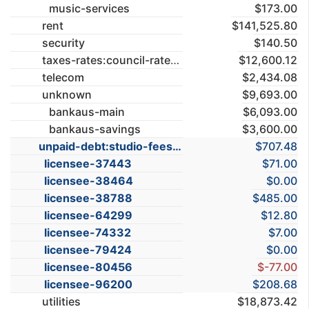
music-services
$173.00
rent
$141,525.80
security
$140.50
taxes-rates:council-rates
$12,600.12
telecom
$2,434.08
unknown
$9,693.00
bankaus-main
$6,093.00
bankaus-savings
$3,600.00
unpaid-debt:studio-fees
$707.48
licensee-37443
$71.00
licensee-38464
$0.00
licensee-38788
$485.00
licensee-64299
$12.80
licensee-74332
$7.00
licensee-79424
$0.00
licensee-80456
$-77.00
licensee-96200
$208.68
utilities
$18,873.42