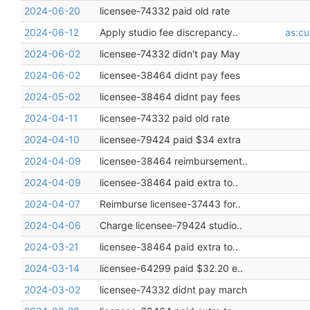
2024-06-20
licensee-74332 paid old rate
2024-06-12
Apply studio fee discrepancy..
as:cu
2024-06-02
licensee-74332 didn't pay May
2024-06-02
licensee-38464 didnt pay fees
2024-05-02
licensee-38464 didnt pay fees
2024-04-11
licensee-74332 paid old rate
2024-04-10
licensee-79424 paid $34 extra
2024-04-09
licensee-38464 reimbursement..
2024-04-09
licensee-38464 paid extra to..
2024-04-07
Reimburse licensee-37443 for..
2024-04-06
Charge licensee-79424 studio..
2024-03-21
licensee-38464 paid extra to..
2024-03-14
licensee-64299 paid $32.20 e..
2024-03-02
licensee-74332 didnt pay march