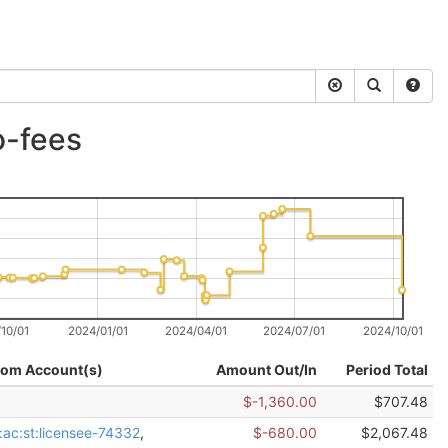
o-fees
10/01
2024/01/01
2024/04/01
2024/07/01
2024/10/01
rom Account(s)
Amount Out/In
Period Total
$-1,360.00
$707.48
:ac:st:licensee-74332
,
$-680.00
$2,067.48