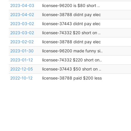
2023-04-03
licensee-96200 is $80 short ..
2023-04-02
licensee-38788 didnt pay elec
2023-03-02
licensee-37443 didnt pay elec
2023-03-02
licensee-74332 $20 short on ..
2023-02-02
licensee-38788 didnt pay elec
2023-01-30
licensee-96200 made funny si..
2023-01-12
licensee-74332 $220 short on..
2022-12-05
licensee-37443 $50 short on ..
2022-10-12
licensee-38788 paid $200 less