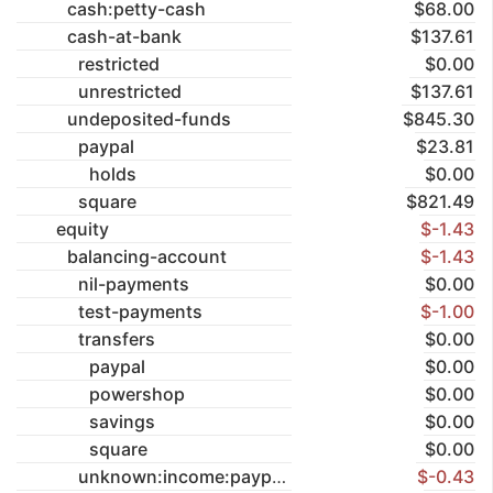
cash:petty-cash
$68.00
cash-at-bank
$137.61
restricted
$0.00
unrestricted
$137.61
undeposited-funds
$845.30
paypal
$23.81
holds
$0.00
square
$821.49
equity
$-1.43
balancing-account
$-1.43
nil-payments
$0.00
test-payments
$-1.00
transfers
$0.00
paypal
$0.00
powershop
$0.00
savings
$0.00
square
$0.00
unknown:income:paypal
$-0.43