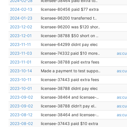
2024-02-28
licensee-38464 paid extra to..
2024-02-13
licensee-80456 paid $77 extra
2024-01-23
licensee-96200 transferred t..
2023-12-02
licensee-96200 was $120 shor..
2023-12-01
licensee-38788 $50 short on ..
2023-11-11
licensee-64299 didnt pay elec
2023-11-03
licensee-74332 paid $10 more..
as:cu
2023-11-01
licensee-38788 paid extra fees
2023-10-14
Made a payment to test suppo..
as:cu
2023-10-11
licensee-37443 paid extra fees
2023-10-01
licensee-38788 didnt pay elec
2023-09-02
licensee-38464 and licensee-..
as:cu
2023-09-02
licensee-38788 didn't pay el..
as:cu
2023-08-12
licensee-38464 and licensee-..
as:cu
2023-08-02
licensee-37443 paid $10 extra