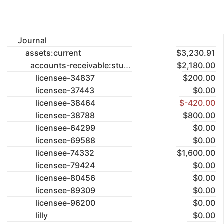
Journal
assets:current
$3,230.91
accounts-receivable:studios
$2,180.00
licensee-34837
$200.00
licensee-37443
$0.00
licensee-38464
$-420.00
licensee-38788
$800.00
licensee-64299
$0.00
licensee-69588
$0.00
licensee-74332
$1,600.00
licensee-79424
$0.00
licensee-80456
$0.00
licensee-89309
$0.00
licensee-96200
$0.00
lilly
$0.00