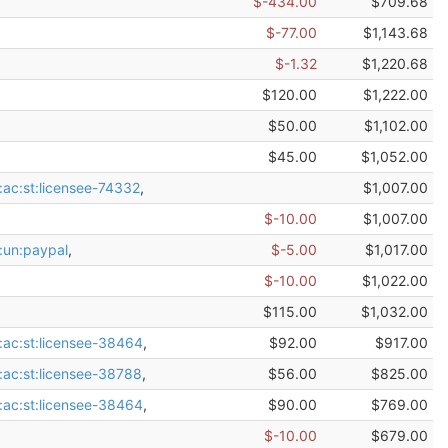
$-434.00
$709.68
$-77.00
$1,143.68
$-1.32
$1,220.68
$120.00
$1,222.00
$50.00
$1,102.00
$45.00
$1,052.00
:ac:st:licensee-74332
,
$1,007.00
$-10.00
$1,007.00
:un:paypal
,
$-5.00
$1,017.00
$-10.00
$1,022.00
$115.00
$1,032.00
:ac:st:licensee-38464
,
$92.00
$917.00
:ac:st:licensee-38788
,
$56.00
$825.00
:ac:st:licensee-38464
,
$90.00
$769.00
$-10.00
$679.00