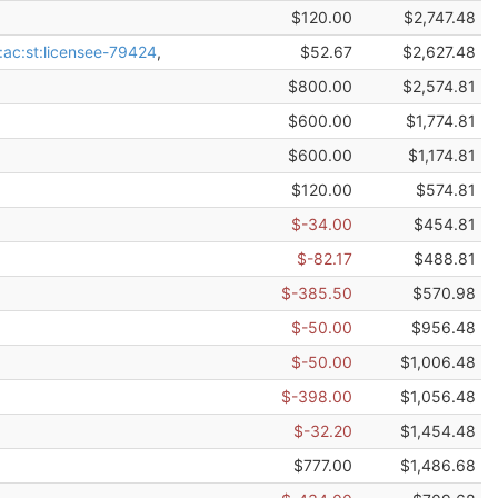
$120.00
$2,747.48
:ac:st:licensee-79424
,
$52.67
$2,627.48
$800.00
$2,574.81
$600.00
$1,774.81
$600.00
$1,174.81
$120.00
$574.81
$-34.00
$454.81
$-82.17
$488.81
$-385.50
$570.98
$-50.00
$956.48
$-50.00
$1,006.48
$-398.00
$1,056.48
$-32.20
$1,454.48
$777.00
$1,486.68