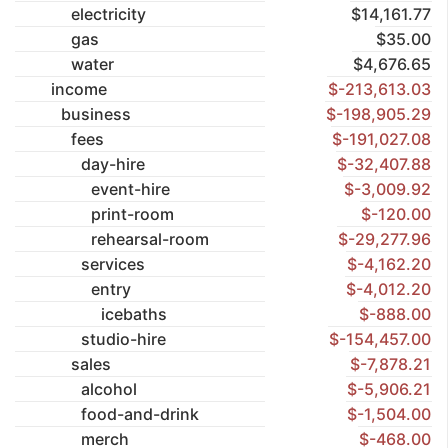
electricity
$14,161.77
gas
$35.00
water
$4,676.65
income
$-213,613.03
business
$-198,905.29
fees
$-191,027.08
day-hire
$-32,407.88
event-hire
$-3,009.92
print-room
$-120.00
rehearsal-room
$-29,277.96
services
$-4,162.20
entry
$-4,012.20
icebaths
$-888.00
studio-hire
$-154,457.00
sales
$-7,878.21
alcohol
$-5,906.21
food-and-drink
$-1,504.00
merch
$-468.00