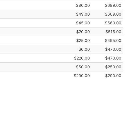
$80.00
$689.00
$49.00
$609.00
$45.00
$560.00
$20.00
$515.00
$25.00
$495.00
$0.00
$470.00
$220.00
$470.00
$50.00
$250.00
$200.00
$200.00