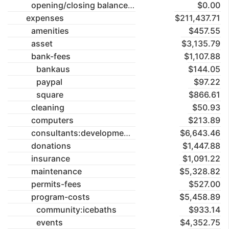
opening/closing balances
$0.00
expenses
$211,437.71
amenities
$457.55
asset
$3,135.79
bank-fees
$1,107.88
bankaus
$144.05
paypal
$97.22
square
$866.61
cleaning
$50.93
computers
$213.89
consultants:development-application
$6,643.46
donations
$1,447.88
insurance
$1,091.22
maintenance
$5,328.82
permits-fees
$527.00
program-costs
$5,458.89
community:icebaths
$933.14
events
$4,352.75