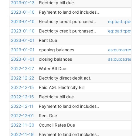
2023-01-13
Electricity bill due
2023-01-10
Payment to landlord includes..
2023-01-10
Electricity credit purchased..
eq:ba:tr:pow
2023-01-10
Electricity credit purchased..
eq:ba:tr:pow
2023-01-01
Rent Due
2023-01-01
opening balances
as:cu:ca:restr
2023-01-01
closing balances
as:cu:ca:restr
2022-12-27
Water Bill Due
2022-12-22
Electricity direct debit act..
2022-12-15
Paid AGL Electricity Bill
2022-12-15
Electricity bill due
2022-12-11
Payment to landlord includes..
2022-12-01
Rent Due
2022-11-30
Council Rates Due
2022-11-19
Payment to landlord includes..