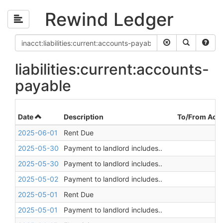
Rewind Ledger
liabilities:current:accounts-
payable
Date
Description
To/From Acc
2025-06-01
Rent Due
2025-05-30
Payment to landlord includes..
2025-05-30
Payment to landlord includes..
2025-05-02
Payment to landlord includes..
2025-05-01
Rent Due
2025-05-01
Payment to landlord includes..