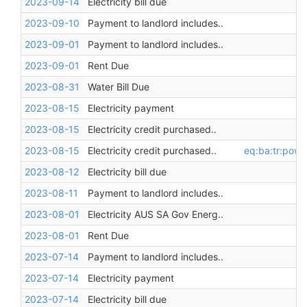
2023-09-14
Electricity bill due
2023-09-10
Payment to landlord includes..
2023-09-01
Payment to landlord includes..
2023-09-01
Rent Due
2023-08-31
Water Bill Due
2023-08-15
Electricity payment
2023-08-15
Electricity credit purchased..
2023-08-15
Electricity credit purchased..
eq:ba:tr:pow
2023-08-12
Electricity bill due
2023-08-11
Payment to landlord includes..
2023-08-01
Electricity AUS SA Gov Energ..
2023-08-01
Rent Due
2023-07-14
Payment to landlord includes..
2023-07-14
Electricity payment
2023-07-14
Electricity bill due