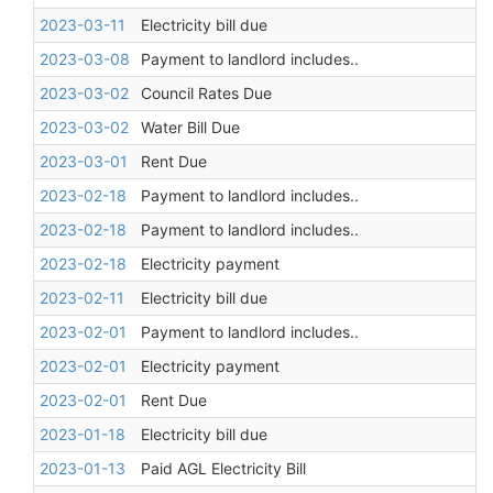
2023-03-11
Electricity bill due
2023-03-08
Payment to landlord includes..
2023-03-02
Council Rates Due
2023-03-02
Water Bill Due
2023-03-01
Rent Due
2023-02-18
Payment to landlord includes..
2023-02-18
Payment to landlord includes..
2023-02-18
Electricity payment
2023-02-11
Electricity bill due
2023-02-01
Payment to landlord includes..
2023-02-01
Electricity payment
2023-02-01
Rent Due
2023-01-18
Electricity bill due
2023-01-13
Paid AGL Electricity Bill