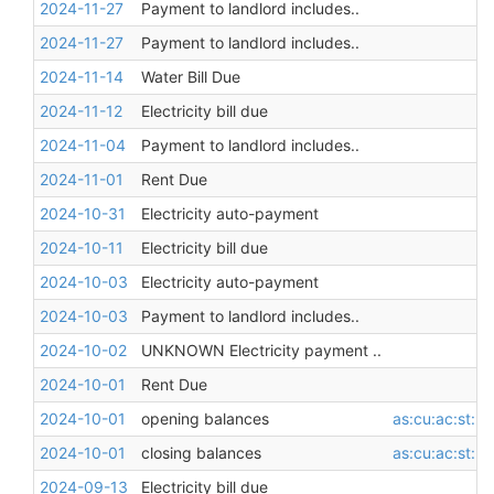
2024-11-27
Payment to landlord includes..
2024-11-27
Payment to landlord includes..
2024-11-14
Water Bill Due
2024-11-12
Electricity bill due
2024-11-04
Payment to landlord includes..
2024-11-01
Rent Due
2024-10-31
Electricity auto-payment
2024-10-11
Electricity bill due
2024-10-03
Electricity auto-payment
2024-10-03
Payment to landlord includes..
2024-10-02
UNKNOWN Electricity payment ..
2024-10-01
Rent Due
2024-10-01
opening balances
as:cu:ac:st:l
2024-10-01
closing balances
as:cu:ac:st:l
2024-09-13
Electricity bill due