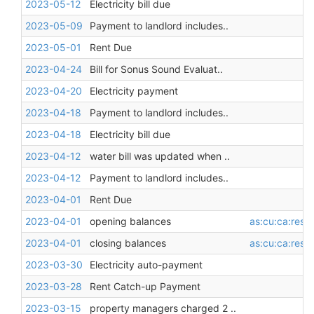
2023-05-12
Electricity bill due
2023-05-09
Payment to landlord includes..
2023-05-01
Rent Due
2023-04-24
Bill for Sonus Sound Evaluat..
2023-04-20
Electricity payment
2023-04-18
Payment to landlord includes..
2023-04-18
Electricity bill due
2023-04-12
water bill was updated when ..
2023-04-12
Payment to landlord includes..
2023-04-01
Rent Due
2023-04-01
opening balances
as:cu:ca:restr
2023-04-01
closing balances
as:cu:ca:restr
2023-03-30
Electricity auto-payment
2023-03-28
Rent Catch-up Payment
2023-03-15
property managers charged 2 ..