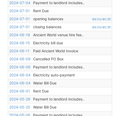
2024-07-04
Payment to landlord includes..
2024-07-01
Rent Due
2024-07-01
opening balances
as:cu:ac:st:l
2024-07-01
closing balances
as:cu:ac:st:l
2024-06-18
Ancient World venue hire fee..
2024-06-15
Electricity bill due
2024-06-11
Paid Ancient World Invoice
2024-06-09
Cancelled PO Box
2024-06-06
Payment to landlord includes..
2024-06-04
Electricity auto-payment
2024-06-04
Water Bill Due
2024-06-01
Rent Due
2024-05-29
Payment to landlord includes..
2024-05-25
Water Bill Due
2024-05-16
Payment to landlord includes..