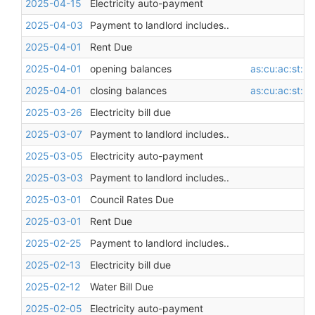
2025-04-15
Electricity auto-payment
2025-04-03
Payment to landlord includes..
2025-04-01
Rent Due
2025-04-01
opening balances
as:cu:ac:st:l
2025-04-01
closing balances
as:cu:ac:st:l
2025-03-26
Electricity bill due
2025-03-07
Payment to landlord includes..
2025-03-05
Electricity auto-payment
2025-03-03
Payment to landlord includes..
2025-03-01
Council Rates Due
2025-03-01
Rent Due
2025-02-25
Payment to landlord includes..
2025-02-13
Electricity bill due
2025-02-12
Water Bill Due
2025-02-05
Electricity auto-payment