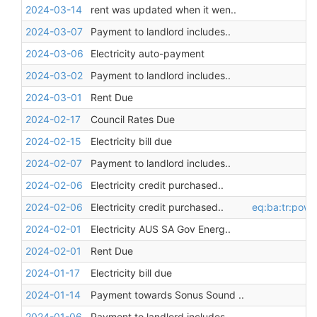
2024-03-14
rent was updated when it wen..
2024-03-07
Payment to landlord includes..
2024-03-06
Electricity auto-payment
2024-03-02
Payment to landlord includes..
2024-03-01
Rent Due
2024-02-17
Council Rates Due
2024-02-15
Electricity bill due
2024-02-07
Payment to landlord includes..
2024-02-06
Electricity credit purchased..
2024-02-06
Electricity credit purchased..
eq:ba:tr:pow
2024-02-01
Electricity AUS SA Gov Energ..
2024-02-01
Rent Due
2024-01-17
Electricity bill due
2024-01-14
Payment towards Sonus Sound ..
2024-01-06
Payment to landlord includes..