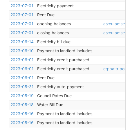
2023-07-01
Electricity payment
2023-07-01
Rent Due
2023-07-01
opening balances
as:cu:ac:st:l
2023-07-01
closing balances
as:cu:ac:st:l
2023-06-14
Electricity bill due
2023-06-10
Payment to landlord includes..
2023-06-01
Electricity credit purchased..
2023-06-01
Electricity credit purchased..
eq:ba:tr:pow
2023-06-01
Rent Due
2023-05-31
Electricity auto-payment
2023-05-19
Council Rates Due
2023-05-18
Water Bill Due
2023-05-16
Payment to landlord includes..
2023-05-16
Payment to landlord includes..