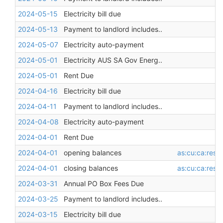
2024-05-15
Electricity bill due
2024-05-13
Payment to landlord includes..
2024-05-07
Electricity auto-payment
2024-05-01
Electricity AUS SA Gov Energ..
2024-05-01
Rent Due
2024-04-16
Electricity bill due
2024-04-11
Payment to landlord includes..
2024-04-08
Electricity auto-payment
2024-04-01
Rent Due
2024-04-01
opening balances
as:cu:ca:restr
2024-04-01
closing balances
as:cu:ca:restr
2024-03-31
Annual PO Box Fees Due
2024-03-25
Payment to landlord includes..
2024-03-15
Electricity bill due