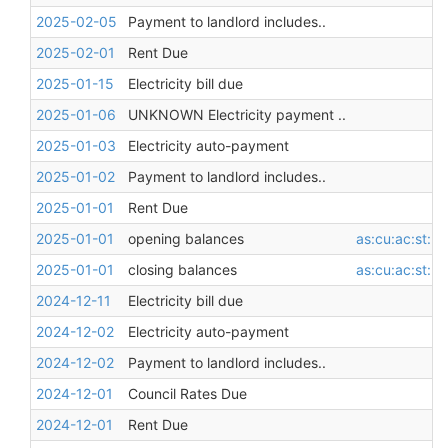
2025-02-05
Payment to landlord includes..
2025-02-01
Rent Due
2025-01-15
Electricity bill due
2025-01-06
UNKNOWN Electricity payment ..
2025-01-03
Electricity auto-payment
2025-01-02
Payment to landlord includes..
2025-01-01
Rent Due
2025-01-01
opening balances
as:cu:ac:st:l
2025-01-01
closing balances
as:cu:ac:st:l
2024-12-11
Electricity bill due
2024-12-02
Electricity auto-payment
2024-12-02
Payment to landlord includes..
2024-12-01
Council Rates Due
2024-12-01
Rent Due