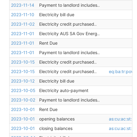
2023-11-14
Payment to landlord includes..
2023-11-10
Electricity bill due
2023-11-02
Electricity credit purchased..
2023-11-01
Electricity AUS SA Gov Energ..
2023-11-01
Rent Due
2023-11-01
Payment to landlord includes..
2023-10-15
Electricity credit purchased..
2023-10-15
Electricity credit purchased..
eq:ba:tr:pow
2023-10-12
Electricity bill due
2023-10-05
Electricity auto-payment
2023-10-02
Payment to landlord includes..
2023-10-01
Rent Due
2023-10-01
opening balances
as:cu:ac:st:l
2023-10-01
closing balances
as:cu:ac:st:l