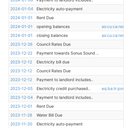
2024-01-04
Electricity auto-payment
2024-01-01
Rent Due
2024-01-01
opening balances
as:cu:ca:restr
2024-01-01
closing balances
as:cu:ca:restr
2023-12-26
Council Rates Due
2023-12-22
Payment towards Sonus Sound ..
2023-12-12
Electricity bill due
2023-12-12
Council Rates Due
2023-12-12
Payment to landlord includes..
2023-12-05
Electricity credit purchased..
eq:ba:tr:pow
2023-12-04
Payment to landlord includes..
2023-12-01
Rent Due
2023-11-28
Water Bill Due
2023-11-20
Electricity auto-payment