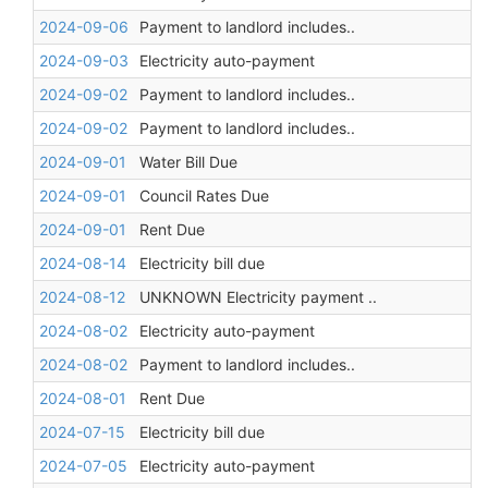
2024-09-06
Payment to landlord includes..
2024-09-03
Electricity auto-payment
2024-09-02
Payment to landlord includes..
2024-09-02
Payment to landlord includes..
2024-09-01
Water Bill Due
2024-09-01
Council Rates Due
2024-09-01
Rent Due
2024-08-14
Electricity bill due
2024-08-12
UNKNOWN Electricity payment ..
2024-08-02
Electricity auto-payment
2024-08-02
Payment to landlord includes..
2024-08-01
Rent Due
2024-07-15
Electricity bill due
2024-07-05
Electricity auto-payment